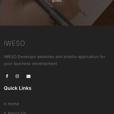
goals.
IWESO
IWESO Develops websites and mobile application for
your business development
Quick Links
Home
About Us