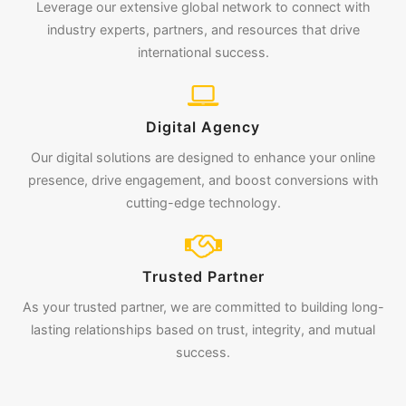
Leverage our extensive global network to connect with
industry experts, partners, and resources that drive
international success.
Digital Agency
Our digital solutions are designed to enhance your online
presence, drive engagement, and boost conversions with
cutting-edge technology.
Trusted Partner
As your trusted partner, we are committed to building long-
lasting relationships based on trust, integrity, and mutual
success.