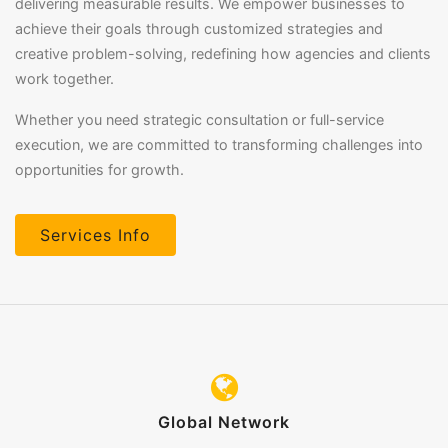
delivering measurable results. We empower businesses to
achieve their goals through customized strategies and
creative problem-solving, redefining how agencies and clients
work together.
Whether you need strategic consultation or full-service
execution, we are committed to transforming challenges into
opportunities for growth.
Services Info
Global Network