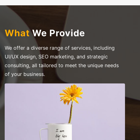
What
We Provide
We offer a diverse range of services, including
UI/UX design, SEO marketing, and strategic
consulting, all tailored to meet the unique needs
of your business.