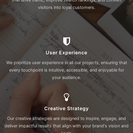
visitors into loyal customers.
User Experience
We prioritize user experience in all our projects, ensuring that
every touchpoint is intuitive, accessible, and enjoyable for
your audience.
Creative Strategy
Our creative strategies are designed to inspire, engage, and
deliver impactful results that align with your brand's vision and