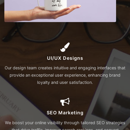
UI/UX Designs
Our design team creates intuitive and engaging interfaces that
provide an exceptional user experience, enhancing brand
loyalty and user satisfaction.
SEO Marketing
We boost your online visibility through tailored SEO strategies
that drive traffic, improve search rankings, and convert