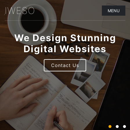
IWESO
MENU
We Design Stunning
Digital Websites
Contact Us