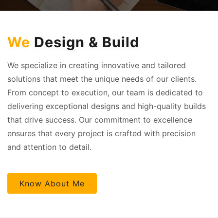
We
Design & Build
We specialize in creating innovative and tailored
solutions that meet the unique needs of our clients.
From concept to execution, our team is dedicated to
delivering exceptional designs and high-quality builds
that drive success. Our commitment to excellence
ensures that every project is crafted with precision
and attention to detail.
Know About Me