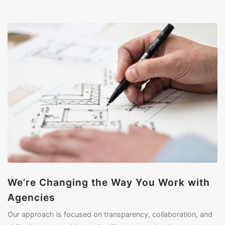
We’re Changing the Way You Work with
Agencies
Our approach is focused on transparency, collaboration, and