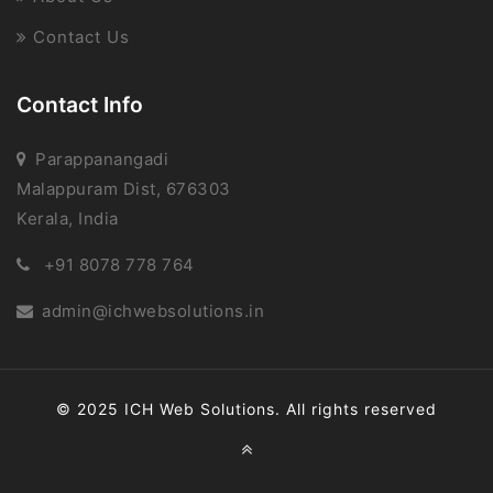
Contact Us
Contact Info
Parappanangadi
Malappuram Dist, 676303
Kerala, India
+91 8078 778 764
admin@ichwebsolutions.in
© 2025 ICH Web Solutions. All rights reserved